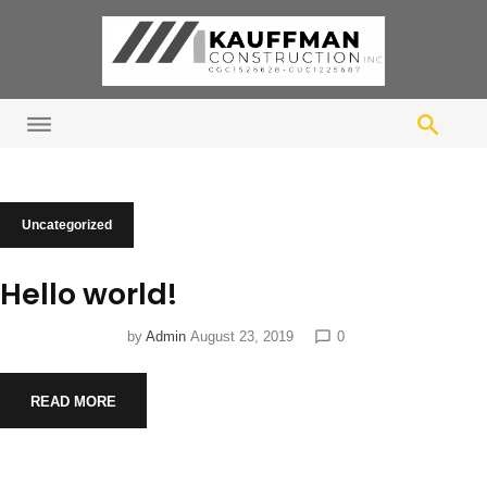
S
k
i
p
t
o
c
o
C
Uncategorized
n
a
t
Hello world!
e
t
n
by
Admin
August 23, 2019
0
chat_bubble_outline
t
e
READ MORE
g