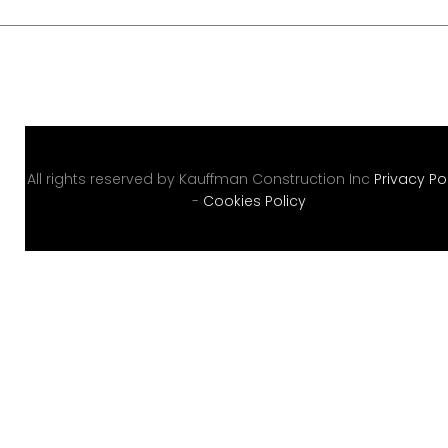
o
r
y
:
All rights reserved by Kauffman Construction Inc
Privacy Po
U
-
Cookies Policy
n
c
a
t
e